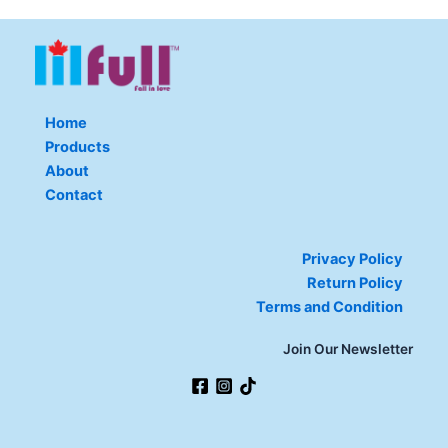
Home
Products
About
Contact
Privacy Policy
Return Policy
Terms and Condition
Join Our Newsletter