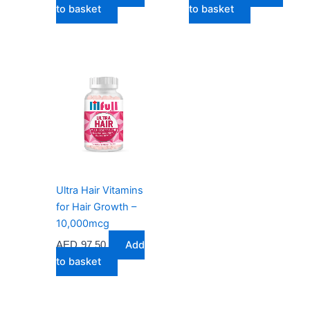
to basket
to basket
Ultra Hair Vitamins
for Hair Growth –
10,000mcg
Add
AED
97.50
to basket