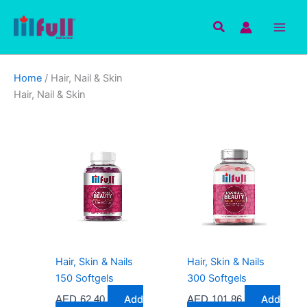
Skip
to
Search
content
Home
/ Hair, Nail & Skin
Hair, Nail & Skin
Hair, Skin & Nails
Hair, Skin & Nails
150 Softgels
300 Softgels
Add
Add
AED
62.40
AED
101.86