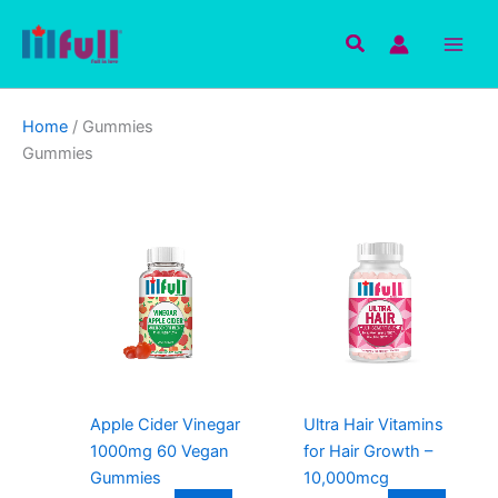
Skip
to
Search
content
Home
/ Gummies
Gummies
Apple Cider Vinegar
Ultra Hair Vitamins
1000mg 60 Vegan
for Hair Growth –
Gummies
10,000mcg