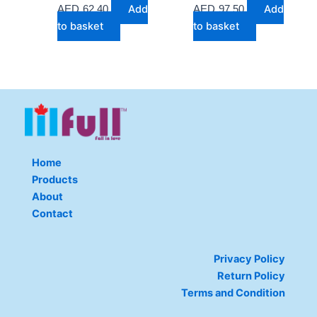
Add
Add
AED
62.40
AED
97.50
to basket
to basket
Home
Products
About
Contact
Privacy Policy
Return Policy
Terms and Condition